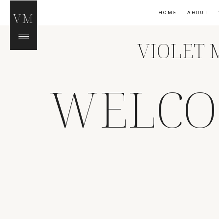
HOME
ABOUT
VM
VIOLET 
WELCO