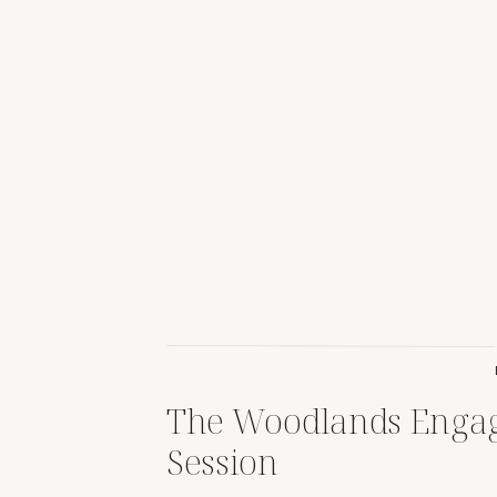
The Woodlands Enga
Session