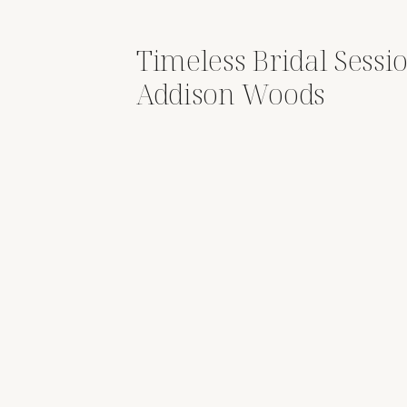
Timeless Bridal Sessio
Addison Woods