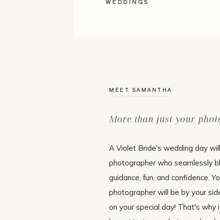
WEDDINGS
MEET SAMANTHA
More than just your pho
A Violet Bride's wedding day wil
photographer who seamlessly b
guidance, fun, and confidence. Y
photographer will be by your si
on your special day! That's why i