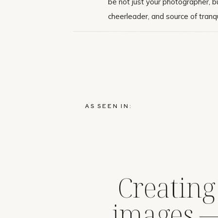
be not just your photographer, bu
cheerleader, and source of tranqui
AS SEEN IN:
Creating
images 