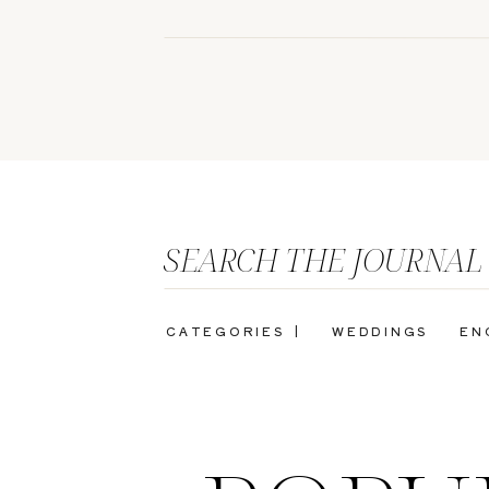
SEARCH THE JOURNAL
CATEGORIES |
WEDDINGS
EN