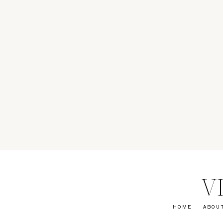
V
HOME
ABOU