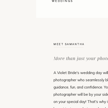
WEDDINGS
MEET SAMANTHA
More than just your pho
A Violet Bride's wedding day wil
photographer who seamlessly b
guidance, fun, and confidence. Y
photographer will be by your si
on your special day! That's why i