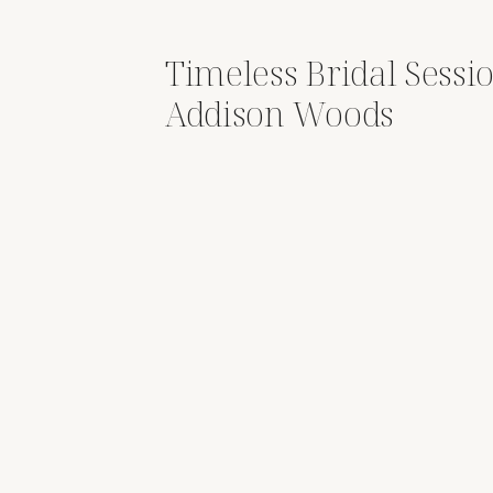
Timeless Bridal Sessio
Addison Woods