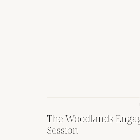
The Woodlands Enga
Session