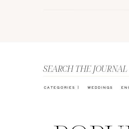
SEARCH THE JOURNAL
CATEGORIES |
WEDDINGS
EN