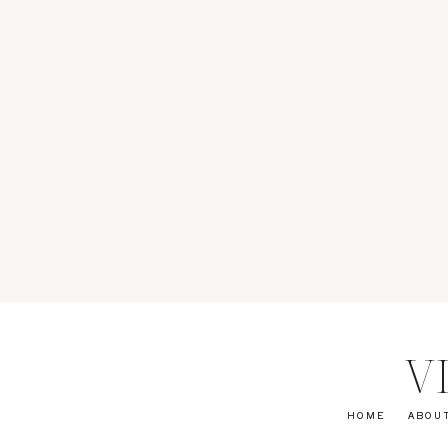
V
HOME
ABOU