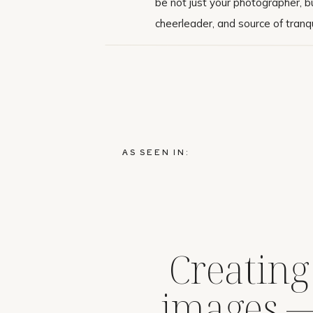
be not just your photographer, bu
cheerleader, and source of tranqui
AS SEEN IN:
Creating
images 