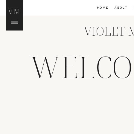
HOME
ABOUT
VM
VIOLET 
WELCO