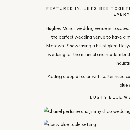
FEATURED IN:
LETS BEE TOGET
EVERY
Hughes Manor wedding venue is Located rig
the perfect wedding venue to have a 
Midtown. Showcasing a bit of glam Holly
wedding for the minimal and modern bride
industr
Adding a pop of color with softer hues 
blue 
DUSTY BLUE W