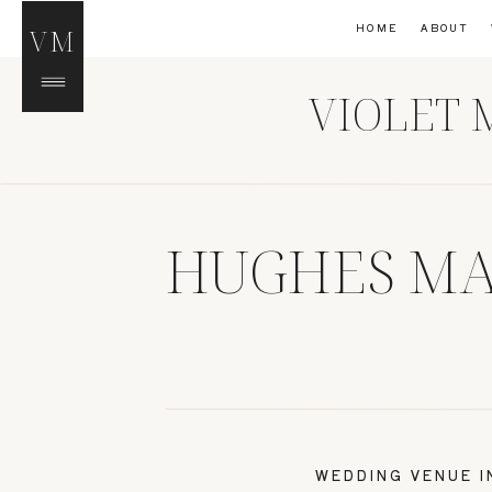
HOME
ABOUT
VM
VIOLET 
HUGHES MA
WEDDING VENUE 