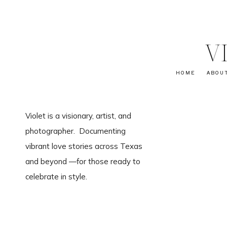
V
HOME
ABOU
Violet is a visionary, artist, and
photographer. Documenting
vibrant love stories across Texas
and beyond —for those ready to
celebrate in style.