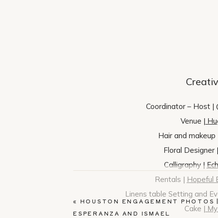
Creati
Coordinator – Host |
Venue |
Hu
Hair and makeup 
Floral Designer 
Calligraphy |
Ech
Rentals |
Hopeful 
Linens table Setting and E
«
HOUSTON ENGAGEMENT PHOTOS 
Cake |
My 
ESPERANZA AND ISMAEL