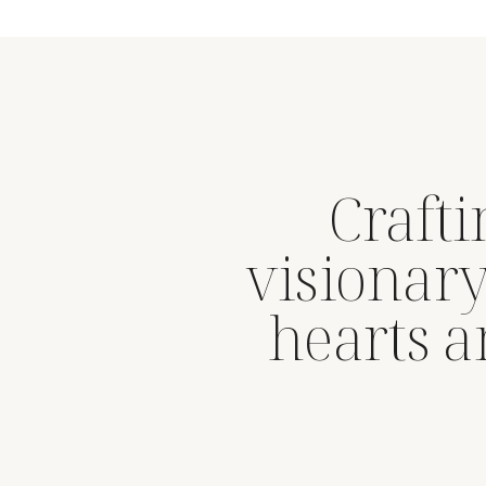
Craft
visionary
hearts 